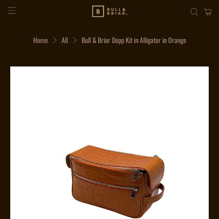
Home
All
Bull & Briar Dopp Kit in Alligator in Orange