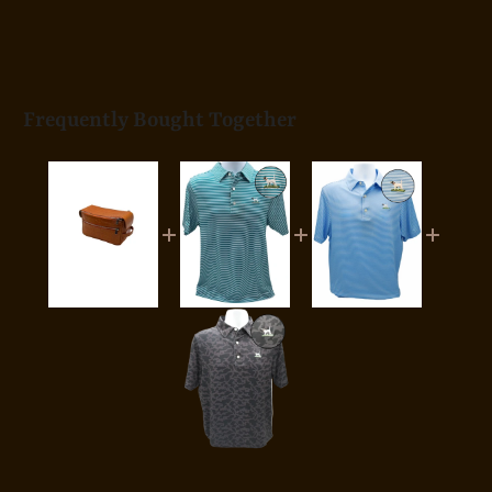
Frequently Bought Together