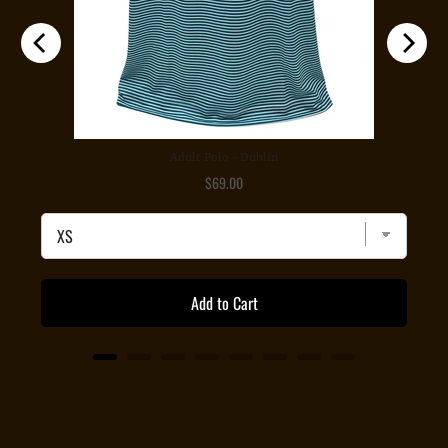
Adult Polo - Dublin
Price
$69.00
Add to Cart