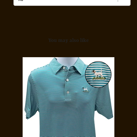
Midnight
Camo
for
bundle
You may also like