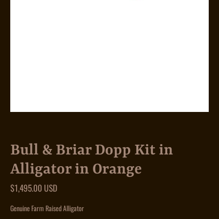
Bull & Briar Dopp Kit in
Alligator in Orange
$1,495.00 USD
Genuine Farm Raised Alligator