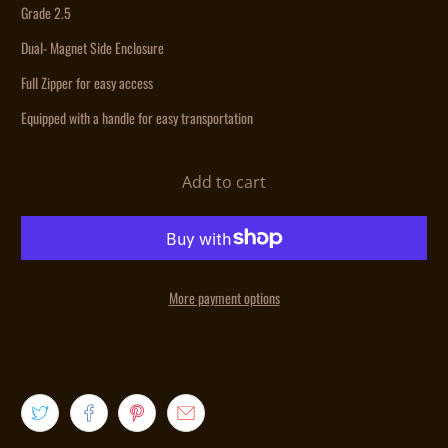
Grade 2.5
Dual- Magnet Side Enclosure
Full Zipper for easy access
Equipped with a handle for easy transportation
Add to cart
More payment options