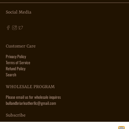
Social Media
Customer Care
Privacy Policy
Terms of Service
Refund Policy
Search
WHOLESALE PROGRAM
Please email us for wholesale inquires
bullandbriarleatherllc@gmail.com
Subscribe
Sign up to get the latest on sales, new releases and more …