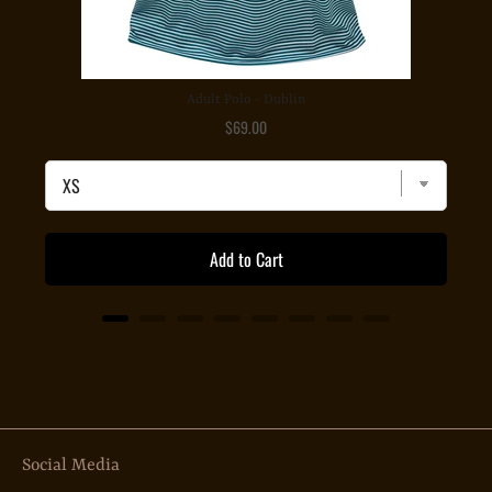
Adult Polo - Dublin
Price
$69.00
Add to Cart
Social Media