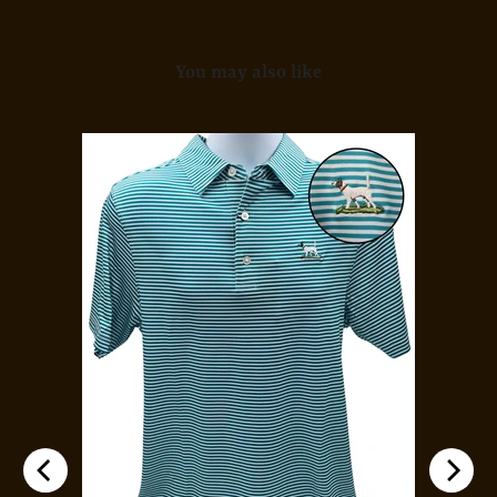
You may also like