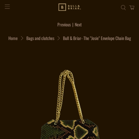
Previous
|
Next
Home
Bags and clutches
Bull & Briar- The "Josie" Envelope Chain Bag