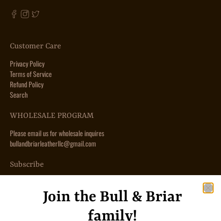
Customer Care
Privacy Policy
Terms of Service
Refund Policy
Search
WHOLESALE PROGRAM
Please email us for wholesale inquires
bullandbriarleatherllc@gmail.com
Subscribe
Sign up to get the latest on sales, new releases and more …
Join the Bull & Briar
Email
*
family!