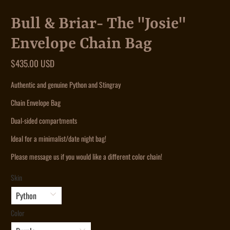
Bull & Briar- The "Josie"
Envelope Chain Bag
$435.00 USD
Authentic and genuine Python and Stingray
Chain Envelope Bag
Dual-sided compartments
Ideal for a minimalist/date night bag!
Please message us if you would like a different color chain!
Skin
Color