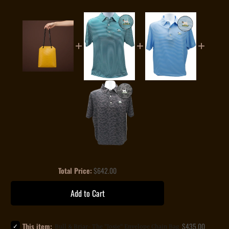
Price
Total Price:
$642.00
Add to Cart
Select
Price
This item:
$435.00
Bull & Briar- The "Josie" Envelope Chain Bag