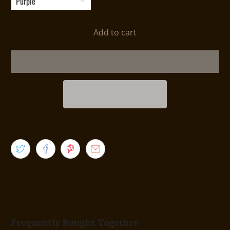
Add to cart
Frequently Bought Together