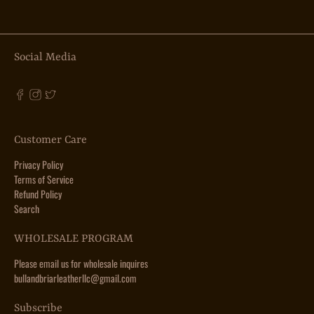
Social Media
Customer Care
Privacy Policy
Terms of Service
Refund Policy
Search
WHOLESALE PROGRAM
Please email us for wholesale inquires
bullandbriarleatherllc@gmail.com
Subscribe