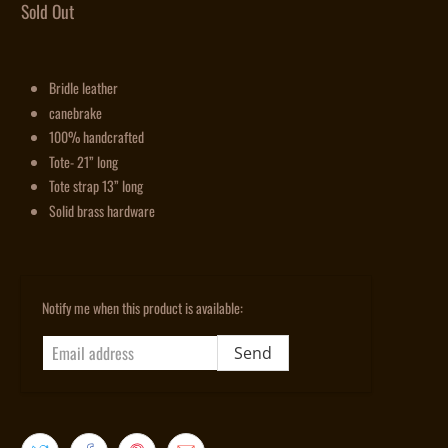
Sold Out
Bridle leather
canebrake
100% handcrafted
Tote- 21” long
Tote strap 13” long
Solid brass hardware
Email
Notify me when this product is available:
address