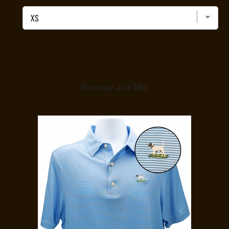
Polo
-
Midnight
Camo
for
bundle
You may also like