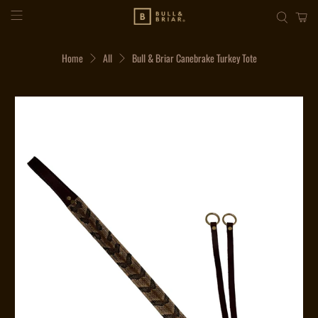
Home
All
Bull & Briar Canebrake Turkey Tote