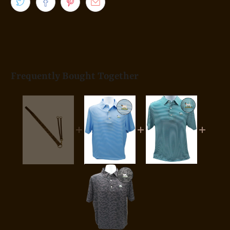
Frequently Bought Together