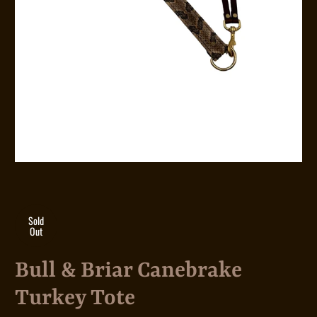
Sold
Out
Bull & Briar Canebrake
Turkey Tote