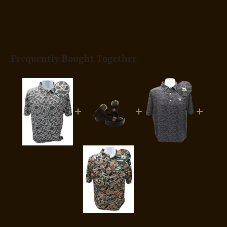
Frequently Bought Together