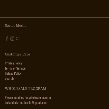
Social Media
Customer Care
Privacy Policy
Terms of Service
Refund Policy
Search
WHOLESALE PROGRAM
Please email us for wholesale inquires
bullandbriarleatherllc@gmail.com