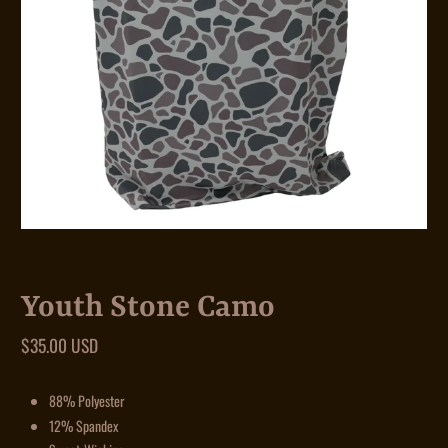
Youth Stone Camo
$35.00 USD
88% Polyester
12% Spandex