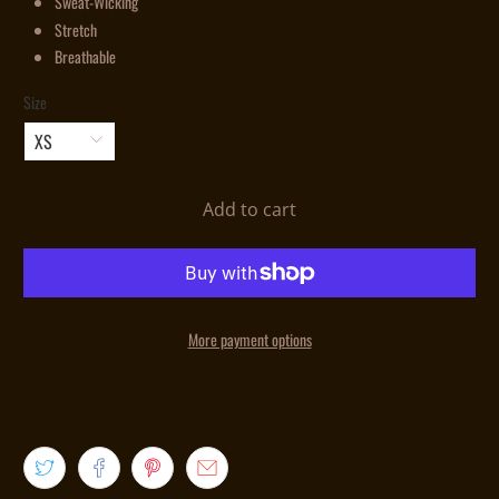
Sweat-Wicking
Stretch
Breathable
Size
Add to cart
More payment options