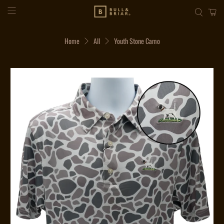
Home
All
Youth Stone Camo